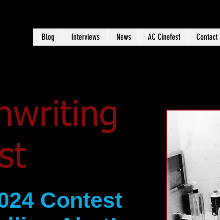
Blog
Interviews
News
AC Cinefest
Contact
nwriting
est
024 Contest