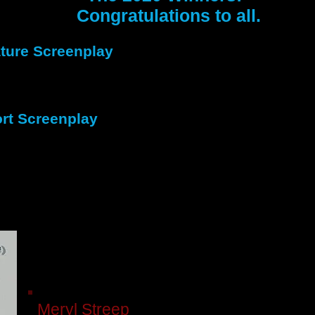
Congratulations to all.
ture Screenplay
st Place
Perry
-
RJ Watson
ond Place
Murder Incorporated
-
Lawrence M
rt Screenplay
 Place
Seraphim’s Miracle
-
Jeremy Storey
 Place
Paddy’s Tonsorial Emporium
-
Ronald 
burn
Meryl Streep
(68) was nominated