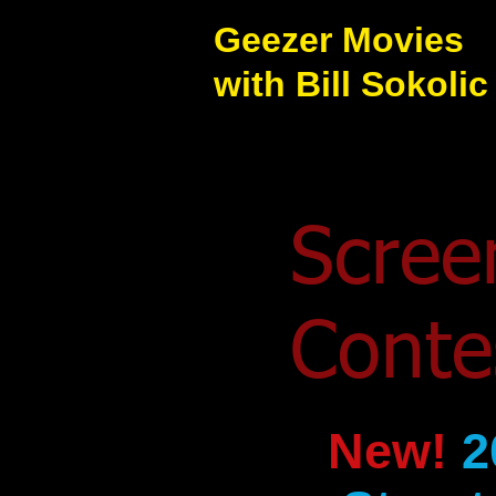
Geezer Movies
with Bill Sokolic
Scree
Cont
New!
2