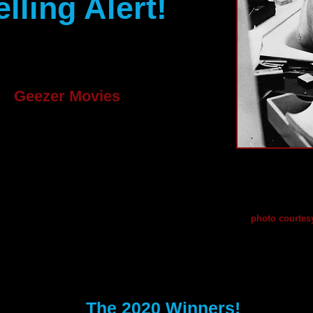
ling Alert!
ur Geezer on and write
een thinking about for
s.
Geezer Movies
dream and has a
igned just for the over
Award-winn
unfortunate
g are welcome. If you
Trumbo, rela
 to format a screenplay,
environmen
photo courte
xplains just about all
ense.com/format.htm
The 2020 Winners!