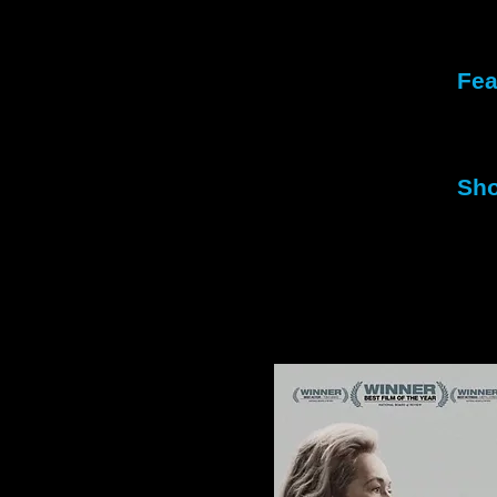
Fea
Fir
Sec
Sho
1st
2nd
Mil