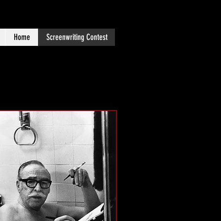
Home
Screenwriting Contest