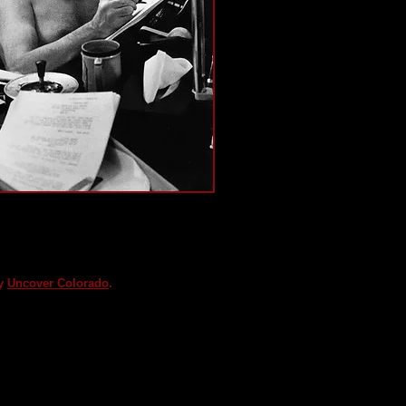
ing screenwriter and
 Black List victim, Dalton
xes in his favorite writing
t.
sy
Uncover Colorado
.