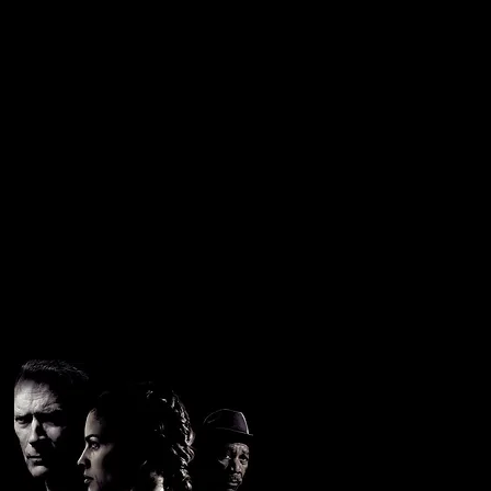
oore
C.